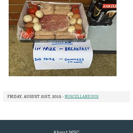
FRIDAY, AUGUST 21ST, 2015 -
MISCELLANEOUS
About WSC