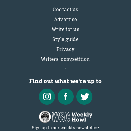
Contact us
Advertise
Write for us
Style guide
Privacy
Writers’ competition
Find out what we're up to
Sign up to our weekly newsletter: