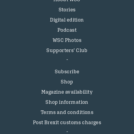
Stories
Digital edition
Podcast
WSC Photos
Supporters’ Club
Subscribe
Shop
Magazine availability
Shop information
Terms and conditions
Post Brexit customs charges