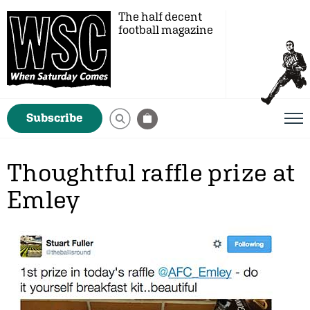
The half decent
football magazine
Subscribe
Thoughtful raffle prize at
Emley