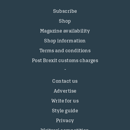
Subscribe
Shop
Magazine availability
Shop information
Terms and conditions
Post Brexit customs charges
Contact us
Advertise
Write for us
Style guide
Privacy