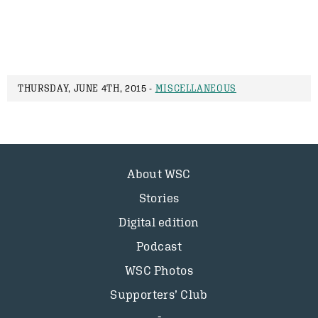
THURSDAY, JUNE 4TH, 2015 -
MISCELLANEOUS
About WSC
Stories
Digital edition
Podcast
WSC Photos
Supporters’ Club