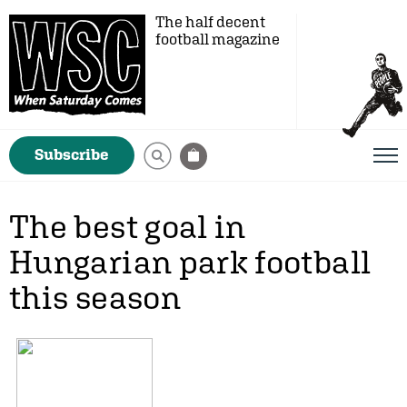
The half decent
football magazine
Subscribe
The best goal in
Hungarian park football
this season