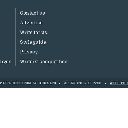
Contact us
Advertise
Write for us
Style guide
Privacy
arges
Writers’ competition
- 2026 WHEN SATURDAY COMES LTD
ALL RIGHTS RESERVED
WEBSITE D