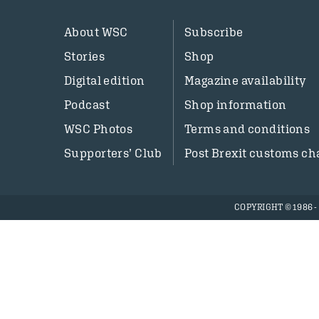
About WSC
Subscribe
Stories
Shop
Digital edition
Magazine availability
Podcast
Shop information
WSC Photos
Terms and conditions
Supporters’ Club
Post Brexit customs ch
COPYRIGHT © 1986 