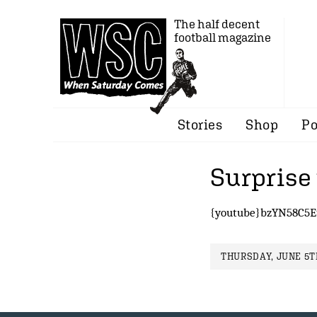
The half decent
football magazine
Stories
Shop
Po
Surprise
{youtube}bzYN58C5E
THURSDAY, JUNE 5TH