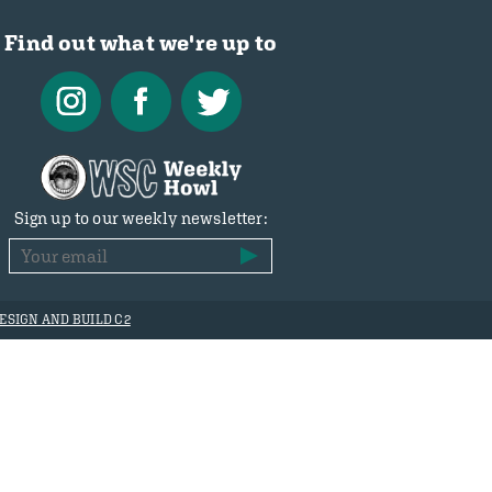
Find out what we're up to
Sign up to our weekly newsletter:
ESIGN AND BUILD C2