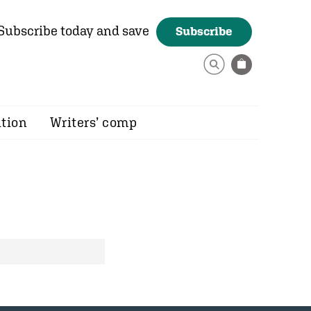
Subscribe today and save
Subscribe
ition
Writers’ comp