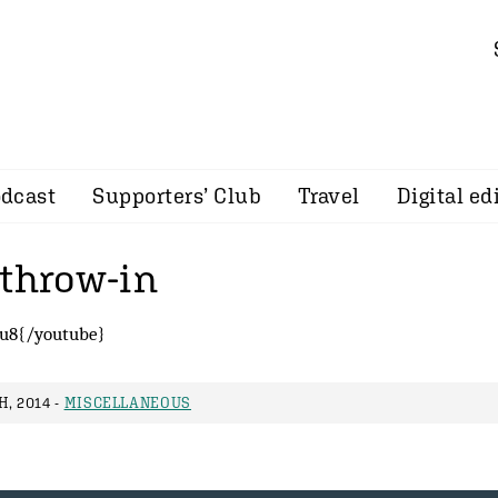
dcast
Supporters’ Club
Travel
Digital ed
 throw-in
u8{/youtube}
, 2014 -
MISCELLANEOUS