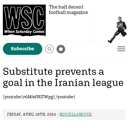
The half decent
football magazine
Subscribe
Substitute prevents a
goal in the Iranian league
{youtube}r6M4dYGTWpg{/youtube}
FRIDAY, APRIL 18TH, 2014 -
MISCELLANEOUS