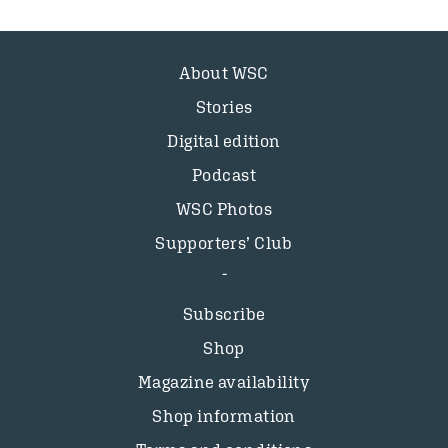
About WSC
Stories
Digital edition
Podcast
WSC Photos
Supporters’ Club
Subscribe
Shop
Magazine availability
Shop information