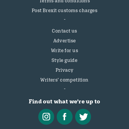
Terms and conditions
Post Brexit customs charges
Contact us
Advertise
Write for us
Style guide
Privacy
Writers’ competition
Find out what we're up to