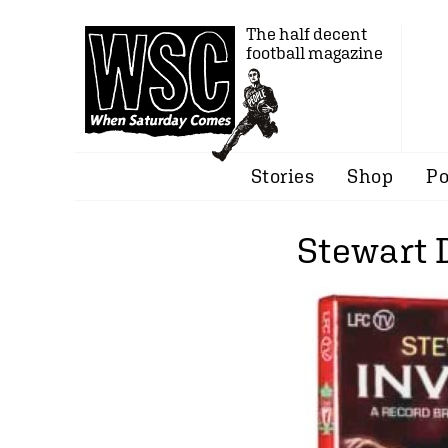
The half decent
football magazine
Stories
Shop
Po
Stewart 