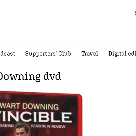
dcast
Supporters’ Club
Travel
Digital ed
Downing dvd