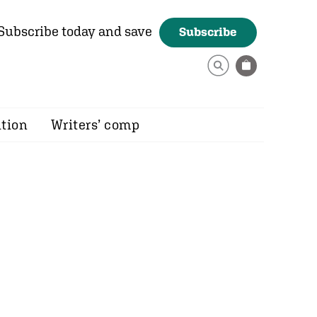
Subscribe today and save
Subscribe
ition
Writers’ comp