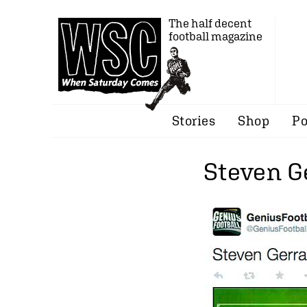
The half decent
football magazine
Stories
Shop
Po
Steven G