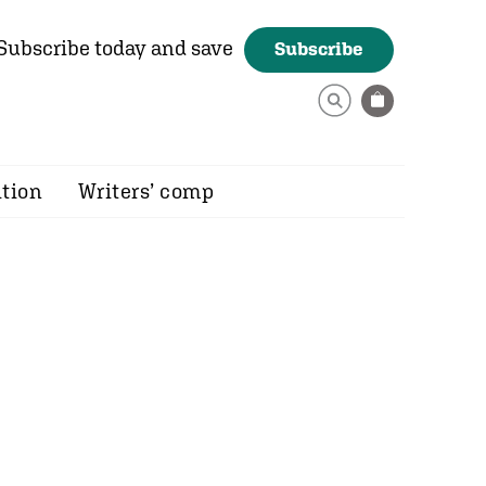
Subscribe today and save
Subscribe
ition
Writers’ comp