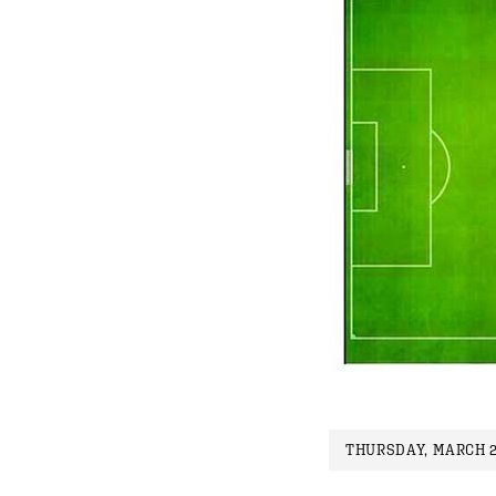
THURSDAY, MARCH 2