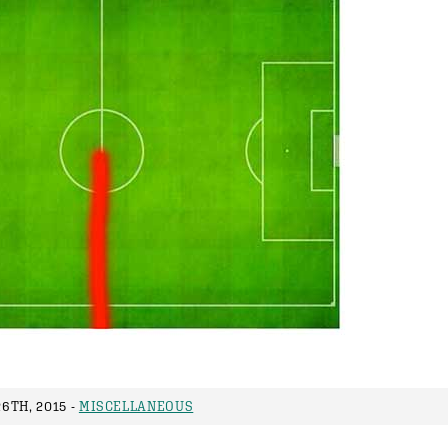
6TH, 2015 -
MISCELLANEOUS