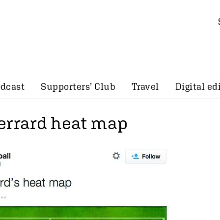
dcast
Supporters’ Club
Travel
Digital ed
errard heat map