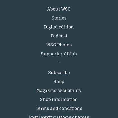
About WSC
Stories
Digital edition
Podcast
WSC Photos
Supporters’ Club
Subscribe
Shop
Magazine availability
Shop information
Terms and conditions
Post Brexit customs charges