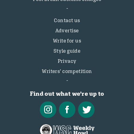
Contact us
Advertise
Write for us
Style guide
Privacy
Writers’ competition
Find out what we're up to