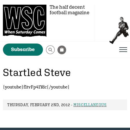
The half decent
football magazine
Subscribe
Startled Steve
{youtube}f1tvFp41Ydc{/youtube}
THURSDAY, FEBRUARY 2ND, 2012 -
MISCELLANEOUS