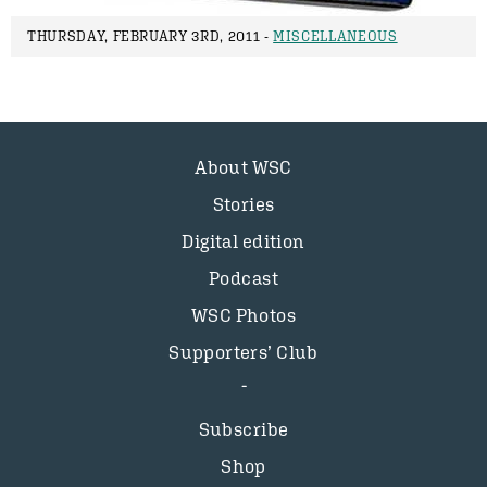
THURSDAY, FEBRUARY 3RD, 2011 -
MISCELLANEOUS
About WSC
Stories
Digital edition
Podcast
WSC Photos
Supporters’ Club
Subscribe
Shop