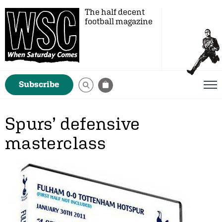
The half decent
football magazine
Subscribe
Spurs’ defensive
masterclass