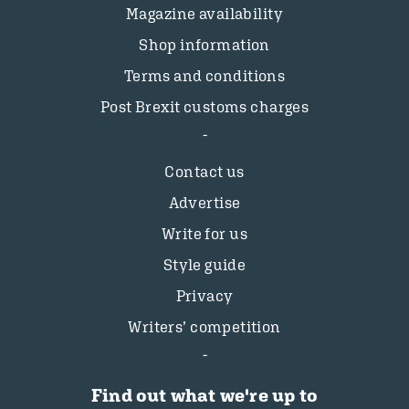
Magazine availability
Shop information
Terms and conditions
Post Brexit customs charges
Contact us
Advertise
Write for us
Style guide
Privacy
Writers’ competition
Find out what we're up to