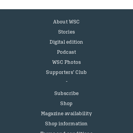
About WSC
Stories
Digital edition
Podcast
WSC Photos
Supporters’ Club
Subscribe
Shop
Magazine availability
Shop information