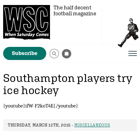
The half decent
football magazine
Subscribe
Southampton players try
ice hockey
{youtube}ifW-F2koT4E{/youtube}
THURSDAY, MARCH 12TH, 2015 -
MISCELLANEOUS