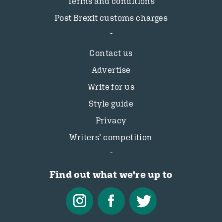
Terms and conditions
Post Brexit customs charges
Contact us
Advertise
Write for us
Style guide
Privacy
Writers’ competition
Find out what we're up to