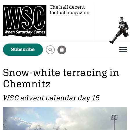
The half decent
football magazine
Subscribe
Snow-white terracing in
Chemnitz
WSC advent calendar day 15