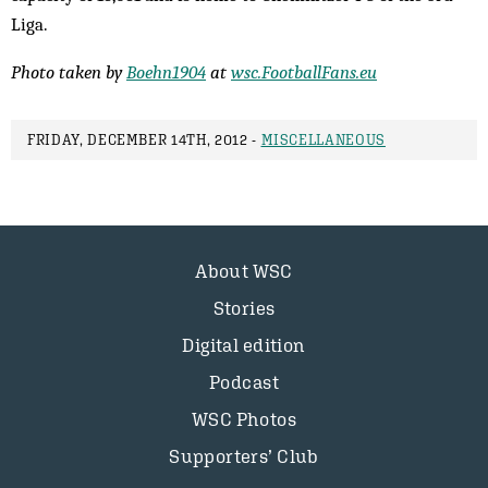
Liga.
Photo taken by
Boehn1904
at
wsc.FootballFans.eu
FRIDAY, DECEMBER 14TH, 2012 -
MISCELLANEOUS
About WSC
Stories
Digital edition
Podcast
WSC Photos
Supporters’ Club