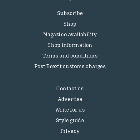
Subscribe
Shop
Magazine availability
Shop information
Terms and conditions
Post Brexit customs charges
Contact us
Advertise
Write for us
Style guide
Privacy