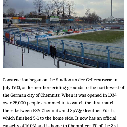
Construction began on the Stadion an der Gellerstrasse in
July 1933, on former horseriding grounds to the north-west of
the German city of Chemnitz. When it was opened in 1934
over 25,000 people crammed in to watch the first match
there between PSV Chemnitz and SpVgg Greuther Fürth,
which finished 5-1 to the home side. It now has an official
capacity of 16,061 and is home to Chemnitzer FC of the 3rd