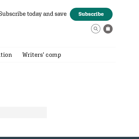
Subscribe today and save
Subscribe
ition
Writers’ comp