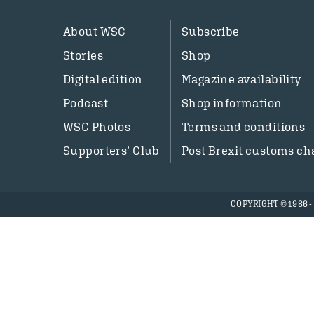
About WSC
Subscribe
Stories
Shop
Digital edition
Magazine availability
Podcast
Shop information
WSC Photos
Terms and conditions
Supporters’ Club
Post Brexit customs ch
COPYRIGHT © 1986 