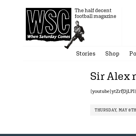
The half decent
football magazine
Stories
Shop
Po
Sir Alex 
{youtube}ytZrfJ2jLPI
THURSDAY, MAY 8TH,