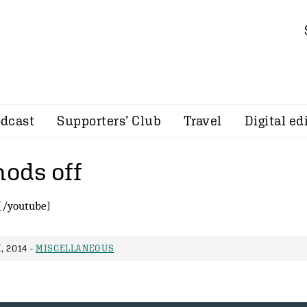
dcast
Supporters’ Club
Travel
Digital ed
nods off
{/youtube}
 2014 -
MISCELLANEOUS