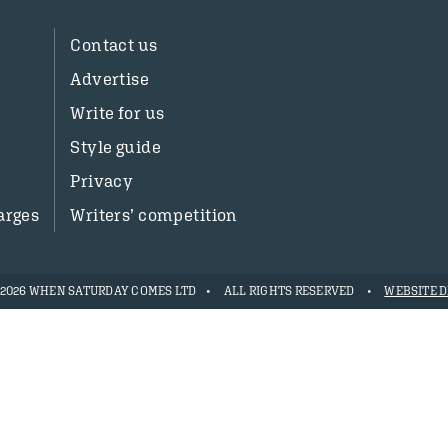
Contact us
Advertise
Write for us
Style guide
Privacy
arges
Writers’ competition
- 2026 WHEN SATURDAY COMES LTD
ALL RIGHTS RESERVED
WEBSITE D