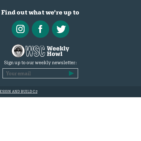
Find out what we're up to
Sign up to our weekly newsletter:
ESIGN AND BUILD C2