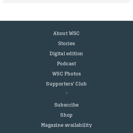
About WSC
Stories
Digital edition
Podcast
WSC Photos
Supporters’ Club
Subscribe
Shop
Magazine availability