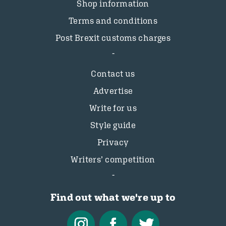
Shop information
Terms and conditions
Post Brexit customs charges
Contact us
Advertise
Write for us
Style guide
Privacy
Writers’ competition
Find out what we're up to