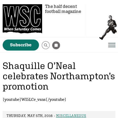
The half decent
football magazine
Subscribe
Shaquille O’Neal
celebrates Northampton’s
promotion
{youtube}WI5LCe_vsns{/youtube}
THURSDAY, MAY 5TH, 2016 -
MISCELLANEOUS