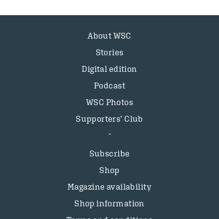
About WSC
Stories
Digital edition
Podcast
WSC Photos
Supporters’ Club
Subscribe
Shop
Magazine availability
Shop information