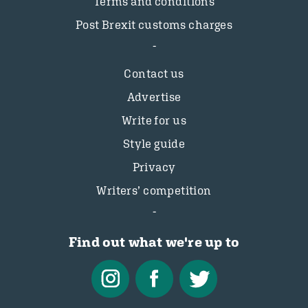
Terms and conditions
Post Brexit customs charges
Contact us
Advertise
Write for us
Style guide
Privacy
Writers’ competition
Find out what we're up to