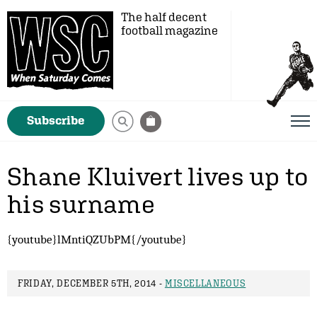
The half decent
football magazine
Subscribe
Shane Kluivert lives up to
his surname
{youtube}lMntiQZUbPM{/youtube}
FRIDAY, DECEMBER 5TH, 2014 -
MISCELLANEOUS