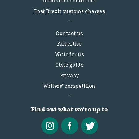
Terms and conditions
Post Brexit customs charges
Contact us
Advertise
Write for us
Style guide
Privacy
Writers’ competition
Find out what we're up to