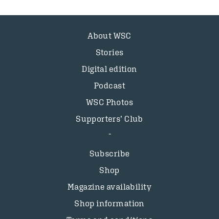
About WSC
Stories
Digital edition
Podcast
WSC Photos
Supporters’ Club
Subscribe
Shop
Magazine availability
Shop information