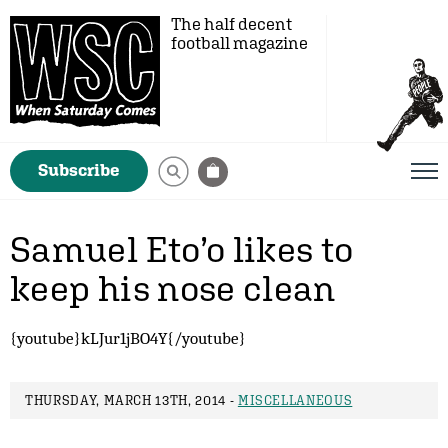
The half decent
football magazine
Subscribe
Samuel Eto’o likes to
keep his nose clean
{youtube}kLJur1jBO4Y{/youtube}
THURSDAY, MARCH 13TH, 2014 -
MISCELLANEOUS