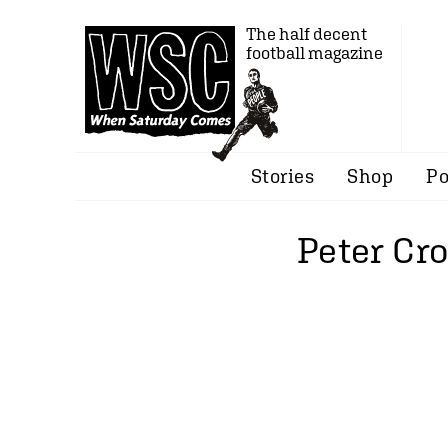
The half decent
football magazine
Stories
Shop
Po
Peter Cr