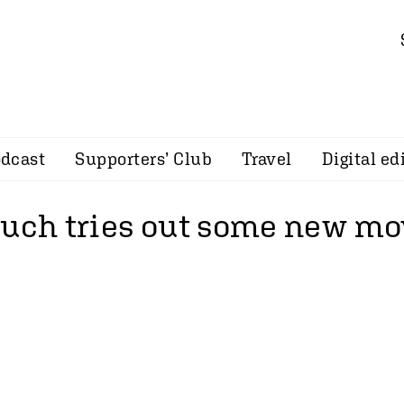
dcast
Supporters’ Club
Travel
Digital ed
ouch tries out some new mo