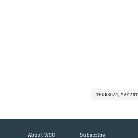
THURSDAY, MAY 26T
About WSC
Subscribe