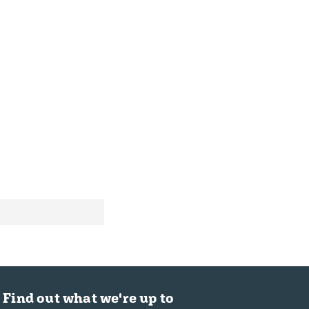
Find out what we're up to