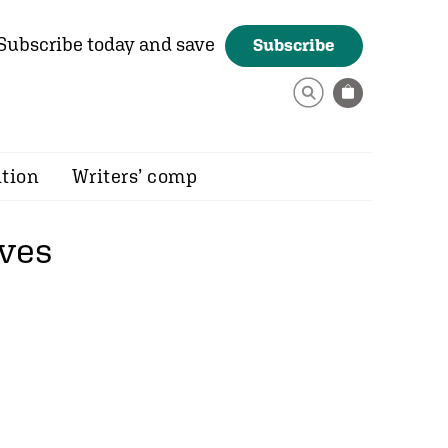
Subscribe today and save
Subscribe
ition
Writers’ comp
ves