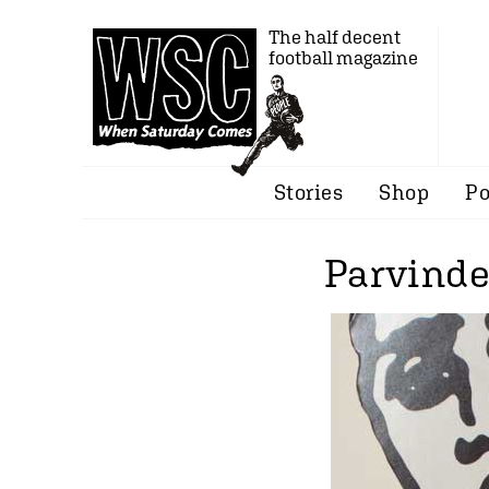
The half decent
football magazine
Stories
Shop
Po
Parvinde