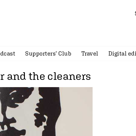
dcast
Supporters’ Club
Travel
Digital ed
r and the cleaners