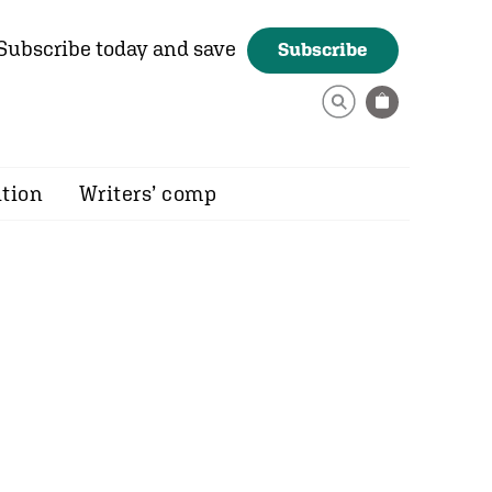
Subscribe today and save
Subscribe
ition
Writers’ comp