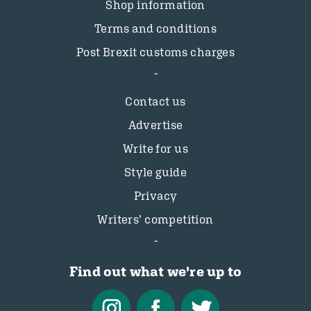
Shop information
Terms and conditions
Post Brexit customs charges
Contact us
Advertise
Write for us
Style guide
Privacy
Writers’ competition
Find out what we're up to