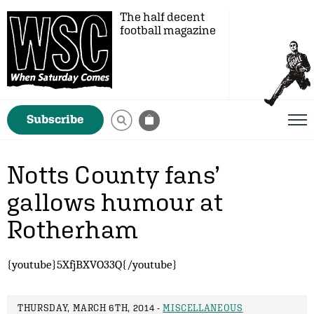
The half decent
football magazine
Subscribe
Notts County fans’
gallows humour at
Rotherham
{youtube}5XfjBXVO33Q{/youtube}
THURSDAY, MARCH 6TH, 2014 -
MISCELLANEOUS