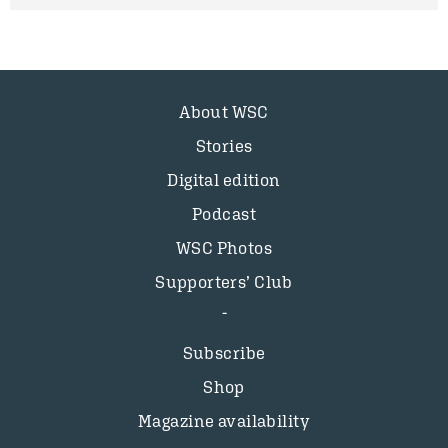
About WSC
Stories
Digital edition
Podcast
WSC Photos
Supporters’ Club
Subscribe
Shop
Magazine availability