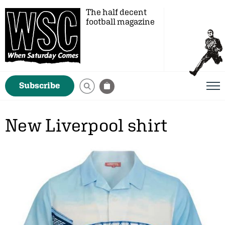
The half decent
football magazine
Subscribe
New Liverpool shirt