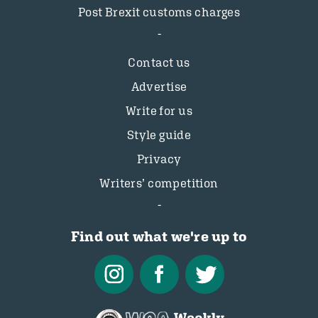
Post Brexit customs charges
Contact us
Advertise
Write for us
Style guide
Privacy
Writers’ competition
Find out what we're up to