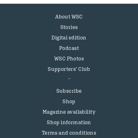
About WSC
Stories
Digital edition
Podcast
WSC Photos
Supporters’ Club
Subscribe
Shop
Magazine availability
Shop information
Terms and conditions