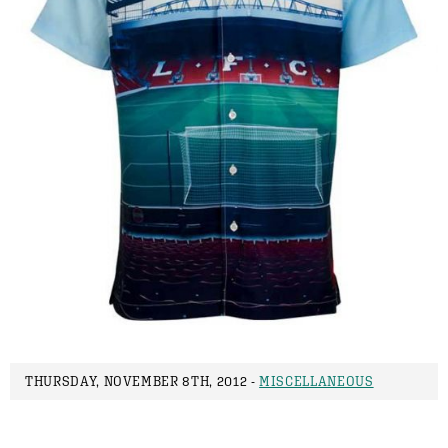
THURSDAY, NOVEMBER 8TH, 2012 -
MISCELLANEOUS