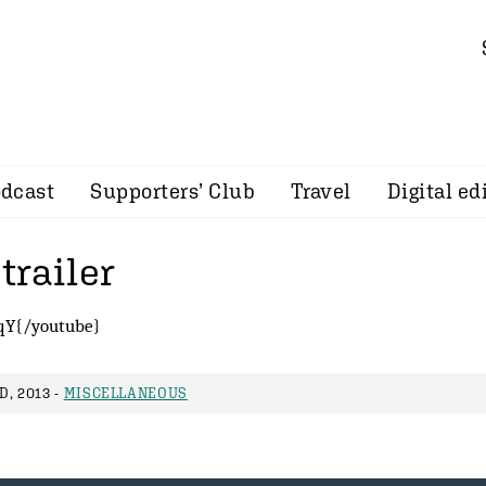
dcast
Supporters’ Club
Travel
Digital ed
trailer
qY{/youtube}
, 2013 -
MISCELLANEOUS