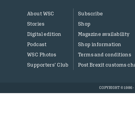
About WSC
Subscribe
Stories
Shop
Digital edition
Magazine availability
Podcast
Shop information
WSC Photos
Terms and conditions
Supporters’ Club
Post Brexit customs ch
COPYRIGHT © 1986 