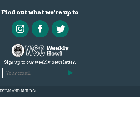
Find out what we're up to
Sign up to our weekly newsletter:
ESIGN AND BUILD C2