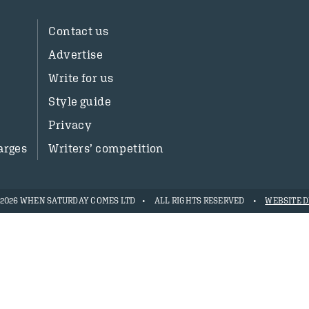
Contact us
Advertise
Write for us
Style guide
Privacy
arges
Writers’ competition
- 2026 WHEN SATURDAY COMES LTD
ALL RIGHTS RESERVED
WEBSITE D