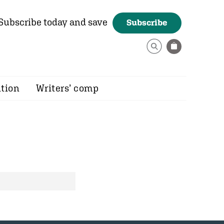
Subscribe today and save
Subscribe
ition
Writers’ comp