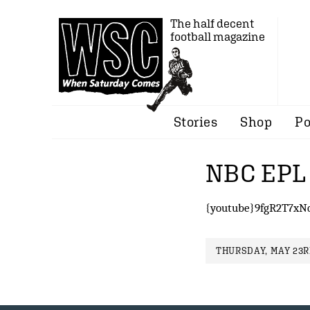
The half decent
football magazine
Stories
Shop
Po
NBC EPL 
{youtube}9fgR2T7xN
THURSDAY, MAY 23RD