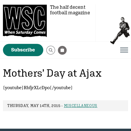
The half decent
football magazine
Subscribe
Mothers’ Day at Ajax
{youtube}RbfjrXLcDpo{/youtube}
THURSDAY, MAY 14TH, 2015 -
MISCELLANEOUS