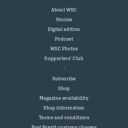
About WSC
Stories
Digital edition
Podcast
WSC Photos
Supporters’ Club
Subscribe
Shop
Magazine availability
Shop information
Terms and conditions
Post Brexit customs charges