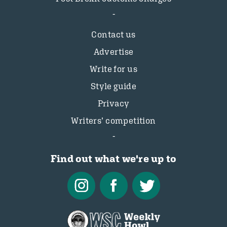
Contact us
Advertise
Write for us
Style guide
Privacy
Writers’ competition
Find out what we're up to