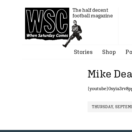
The half decent
football magazine
Stories
Shop
Po
Mike Dea
{youtube}0syia3rv8p
THURSDAY, SEPTEMB