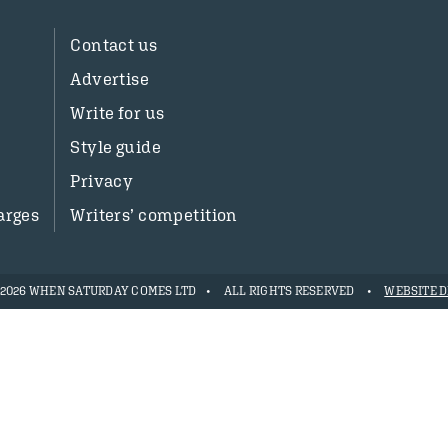
Contact us
Advertise
Write for us
Style guide
Privacy
arges
Writers’ competition
- 2026 WHEN SATURDAY COMES LTD
ALL RIGHTS RESERVED
WEBSITE D