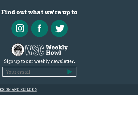
Find out what we're up to
Sign up to our weekly newsletter:
ESIGN AND BUILD C2