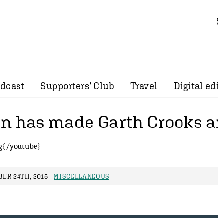
dcast
Supporters’ Club
Travel
Digital ed
n has made Garth Crooks a
g{/youtube}
ER 24TH, 2015 -
MISCELLANEOUS