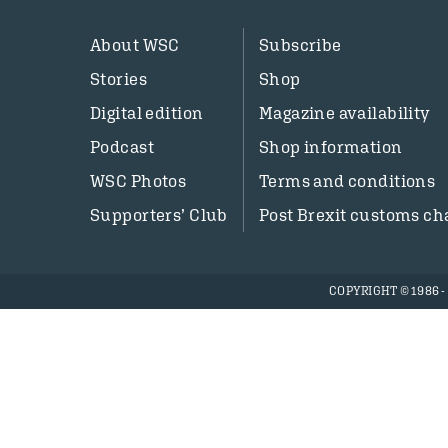
About WSC
Subscribe
Stories
Shop
Digital edition
Magazine availability
Podcast
Shop information
WSC Photos
Terms and conditions
Supporters’ Club
Post Brexit customs ch
COPYRIGHT © 1986 