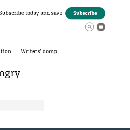
Subscribe today and save
Subscribe
ition
Writers’ comp
ngry