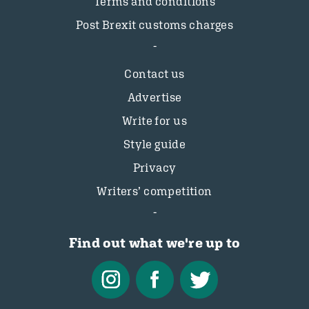
Terms and conditions
Post Brexit customs charges
Contact us
Advertise
Write for us
Style guide
Privacy
Writers’ competition
Find out what we're up to