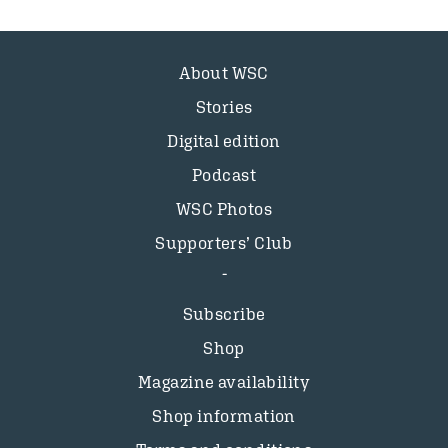
About WSC
Stories
Digital edition
Podcast
WSC Photos
Supporters’ Club
Subscribe
Shop
Magazine availability
Shop information