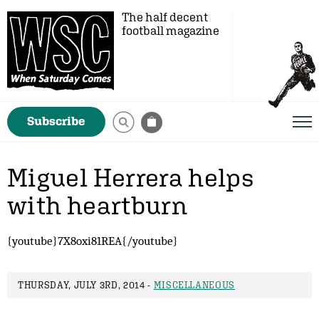
The half decent
football magazine
Subscribe
Miguel Herrera helps
with heartburn
{youtube}7X8oxi81REA{/youtube}
THURSDAY, JULY 3RD, 2014 -
MISCELLANEOUS