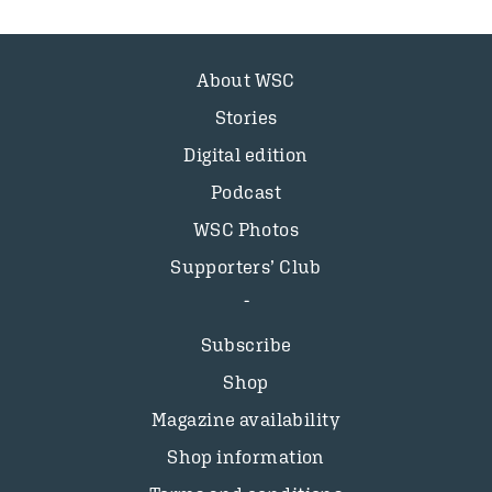
About WSC
Stories
Digital edition
Podcast
WSC Photos
Supporters’ Club
Subscribe
Shop
Magazine availability
Shop information