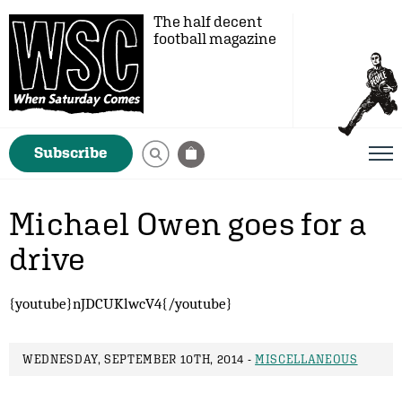
The half decent
football magazine
Subscribe
Michael Owen goes for a
drive
{youtube}nJDCUKlwcV4{/youtube}
WEDNESDAY, SEPTEMBER 10TH, 2014 -
MISCELLANEOUS