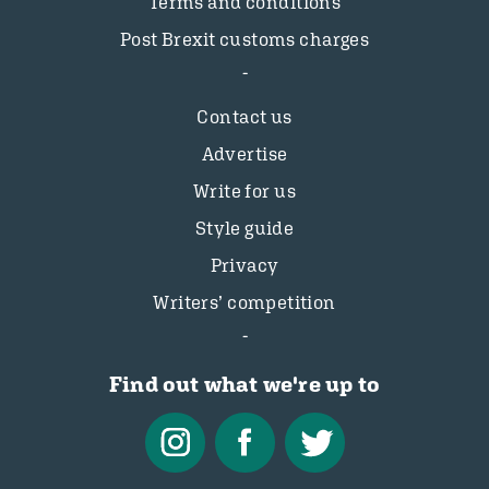
Terms and conditions
Post Brexit customs charges
Contact us
Advertise
Write for us
Style guide
Privacy
Writers’ competition
Find out what we're up to