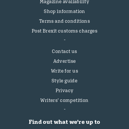
Magazine availability
Shop information
Terms and conditions
Post Brexit customs charges
Contact us
Advertise
Write for us
Style guide
Privacy
Writers’ competition
Find out what we're up to