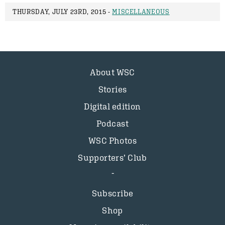
THURSDAY, JULY 23RD, 2015 -
MISCELLANEOUS
About WSC
Stories
Digital edition
Podcast
WSC Photos
Supporters’ Club
Subscribe
Shop