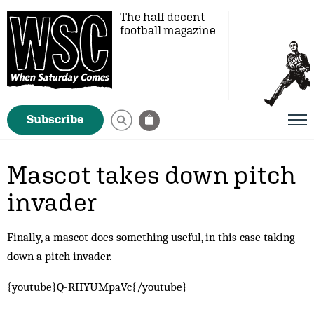
The half decent
football magazine
Subscribe
Mascot takes down pitch
invader
Finally, a mascot does something useful, in this case taking
down a pitch invader.
{youtube}Q-RHYUMpaVc{/youtube}