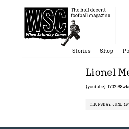
The half decent
football magazine
Stories
Shop
Po
Lionel Me
{youtube}-I732i98wk
THURSDAY, JUNE 19T