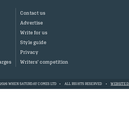
Contact us
Advertise
Write for us
Style guide
Privacy
arges
Writers’ competition
- 2026 WHEN SATURDAY COMES LTD
ALL RIGHTS RESERVED
WEBSITE D