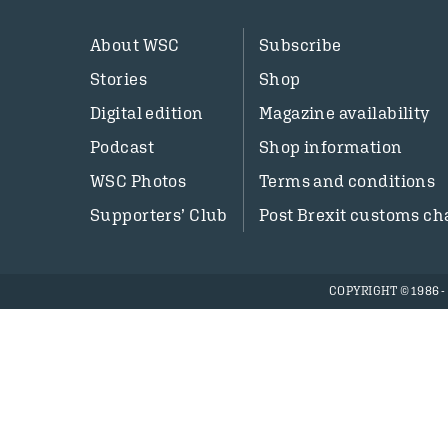
About WSC
Subscribe
Stories
Shop
Digital edition
Magazine availability
Podcast
Shop information
WSC Photos
Terms and conditions
Supporters’ Club
Post Brexit customs ch
COPYRIGHT © 1986 