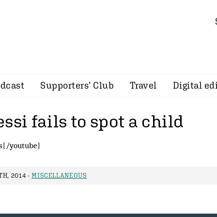
dcast
Supporters’ Club
Travel
Digital ed
ssi fails to spot a child
s{/youtube}
H, 2014 -
MISCELLANEOUS