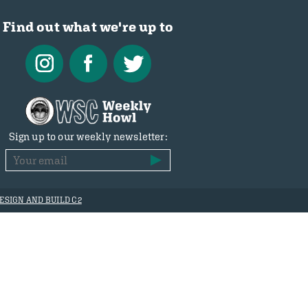
Find out what we're up to
Sign up to our weekly newsletter:
ESIGN AND BUILD C2