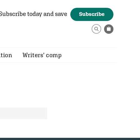
Subscribe today and save
Subscribe
ition
Writers’ comp