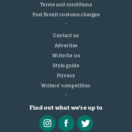
Terms and conditions
Post Brexit customs charges
Contact us
Advertise
Write for us
Style guide
Privacy
Writers’ competition
Find out what we're up to