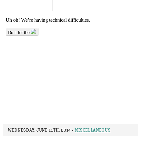
WEDNESDAY, JUNE 11TH, 2014 -
MISCELLANEOUS