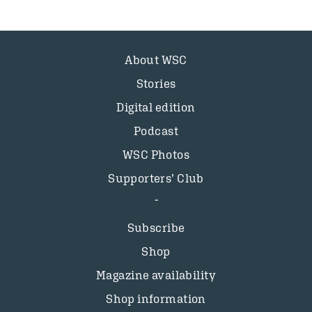
About WSC
Stories
Digital edition
Podcast
WSC Photos
Supporters’ Club
Subscribe
Shop
Magazine availability
Shop information