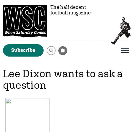
The half decent
football magazine
Subscribe
Lee Dixon wants to ask a
question