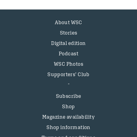
About WSC
Stories
Digital edition
Podcast
WSC Photos
Supporters’ Club
Subscribe
Shop
Magazine availability
Shop information