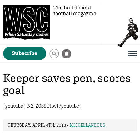
The half decent
football magazine
Subscribe
Keeper saves pen, scores
goal
{youtube}-NZ_Z0S6Uhw{/youtube}
THURSDAY, APRIL 4TH, 2013 -
MISCELLANEOUS