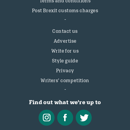
Terms and conditions
Post Brexit customs charges
Contact us
Advertise
Write for us
Style guide
Privacy
Writers’ competition
Find out what we're up to