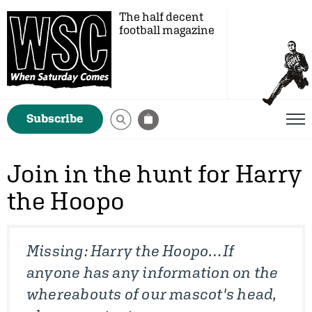
The half decent
football magazine
Subscribe
Join in the hunt for Harry
the Hoopo
Missing: Harry the Hoopo…If
anyone has any information on the
whereabouts of our mascot's head,