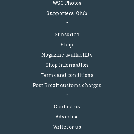
WSC Photos
Supporters’ Club
Subscribe
Shop
Magazine availability
Shop information
Terms and conditions
Post Brexit customs charges
Contact us
Advertise
Write for us