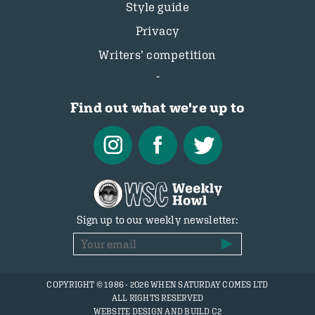
Style guide
Privacy
Writers’ competition
Find out what we're up to
Sign up to our weekly newsletter:
COPYRIGHT © 1986 - 2026 WHEN SATURDAY COMES LTD
ALL RIGHTS RESERVED
WEBSITE DESIGN AND BUILD C2