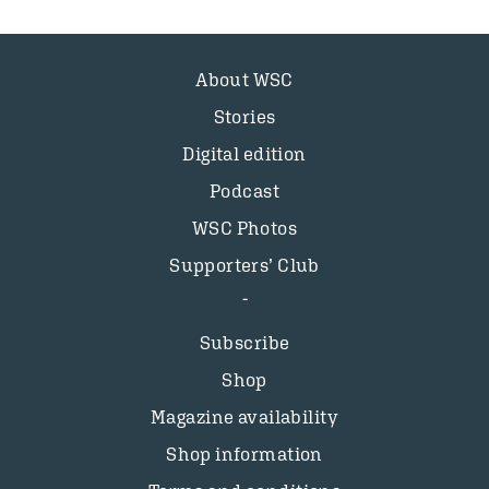
About WSC
Stories
Digital edition
Podcast
WSC Photos
Supporters’ Club
Subscribe
Shop
Magazine availability
Shop information