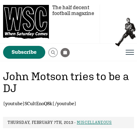
The half decent
football magazine
Subscribe
John Motson tries to be a
DJ
{youtube}SCultEnoQ8k{/youtube}
THURSDAY, FEBRUARY 7TH, 2013 -
MISCELLANEOUS