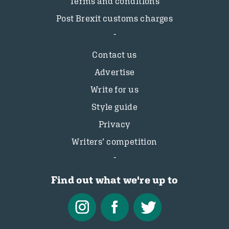
Terms and conditions
Post Brexit customs charges
Contact us
Advertise
Write for us
Style guide
Privacy
Writers’ competition
Find out what we're up to