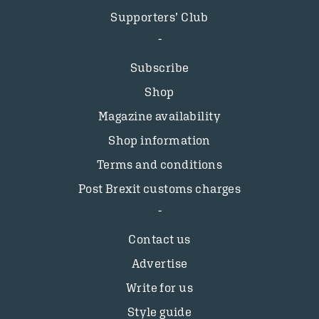
Supporters’ Club
Subscribe
Shop
Magazine availability
Shop information
Terms and conditions
Post Brexit customs charges
Contact us
Advertise
Write for us
Style guide