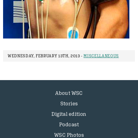
WEDNESDAY, FEBRUARY 13TH, 2013 -
MISCELLANEOUS
About WSC
Stories
Digital edition
Podcast
WSC Photos