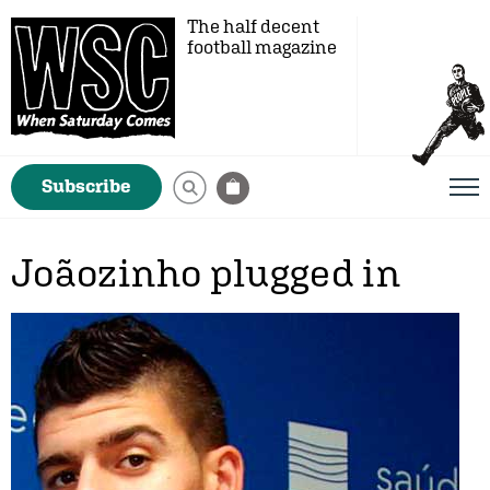
The half decent
football magazine
Subscribe
Joãozinho plugged in