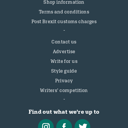
Shop information
Terms and conditions
Post Brexit customs charges
Contact us
Advertise
Write for us
Style guide
Privacy
Writers’ competition
Find out what we're up to