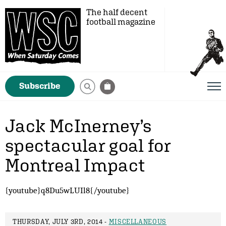
The half decent
football magazine
Subscribe
Jack McInerney’s
spectacular goal for
Montreal Impact
{youtube}q8Du5wLUIl8{/youtube}
THURSDAY, JULY 3RD, 2014 -
MISCELLANEOUS