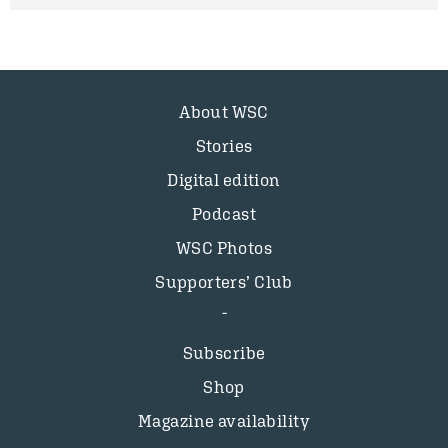
About WSC
Stories
Digital edition
Podcast
WSC Photos
Supporters’ Club
Subscribe
Shop
Magazine availability