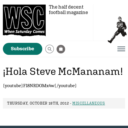
The half decent
football magazine
Subscribe
¡Hola Steve McMananam!
{youtube}F18NRDOMx4w{/youtube}
THURSDAY, OCTOBER 18TH, 2012 -
MISCELLANEOUS