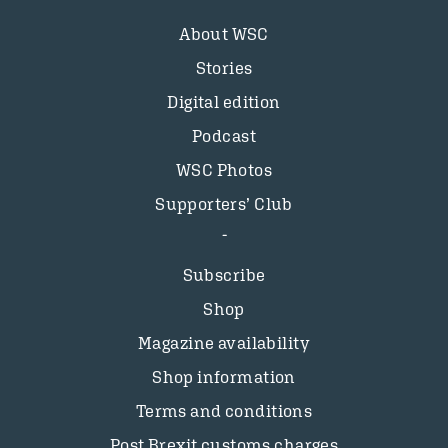
About WSC
Stories
Digital edition
Podcast
WSC Photos
Supporters’ Club
Subscribe
Shop
Magazine availability
Shop information
Terms and conditions
Post Brexit customs charges