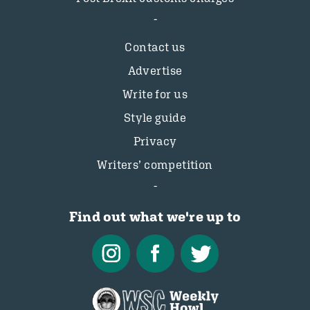
Contact us
Advertise
Write for us
Style guide
Privacy
Writers’ competition
Find out what we're up to