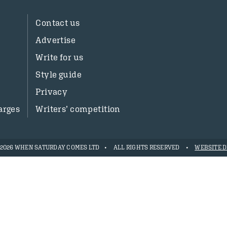
Contact us
Advertise
Write for us
Style guide
Privacy
arges
Writers’ competition
- 2026 WHEN SATURDAY COMES LTD
ALL RIGHTS RESERVED
WEBSITE D