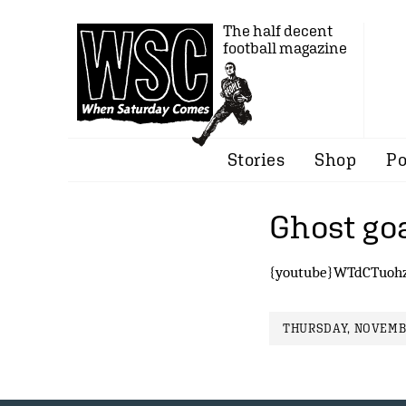
The half decent
football magazine
Stories
Shop
Po
Ghost go
{youtube}WTdCTuohz
THURSDAY, NOVEMBE