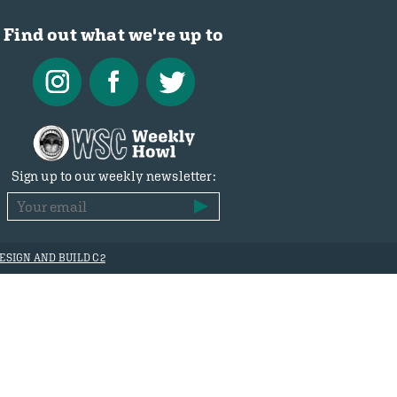
Find out what we're up to
Sign up to our weekly newsletter:
ESIGN AND BUILD C2