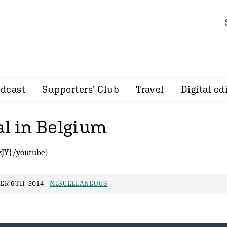
dcast
Supporters’ Club
Travel
Digital ed
al in Belgium
JY{/youtube}
R 6TH, 2014 -
MISCELLANEOUS