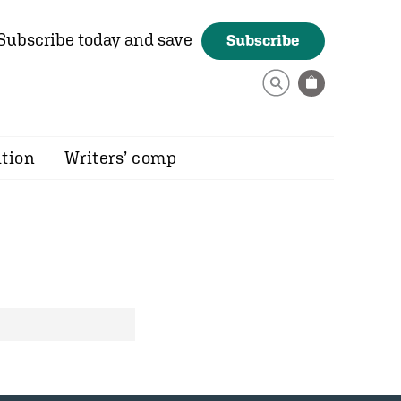
Subscribe today and save
Subscribe
ition
Writers’ comp