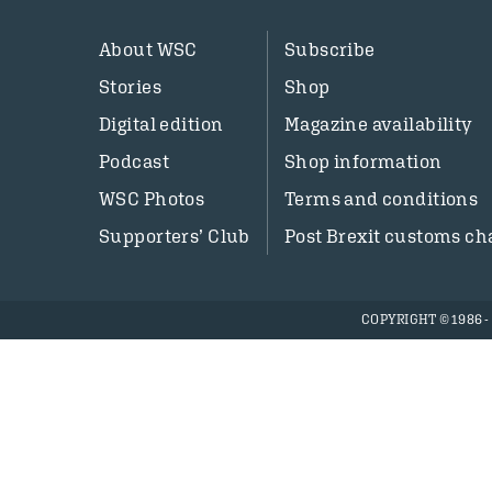
About WSC
Subscribe
Stories
Shop
Digital edition
Magazine availability
Podcast
Shop information
WSC Photos
Terms and conditions
Supporters’ Club
Post Brexit customs ch
COPYRIGHT © 1986 