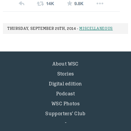
THURSDAY, SEPTEMBER 25TH, 2014 -
MISCELLANEOUS
About WSC
Stories
Digital edition
Podcast
WSC Photos
Supporters’ Club