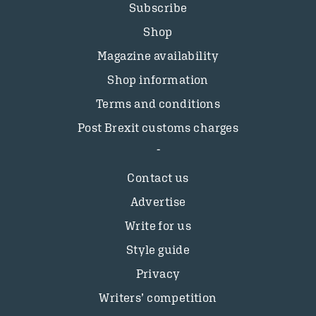
Subscribe
Shop
Magazine availability
Shop information
Terms and conditions
Post Brexit customs charges
Contact us
Advertise
Write for us
Style guide
Privacy
Writers’ competition