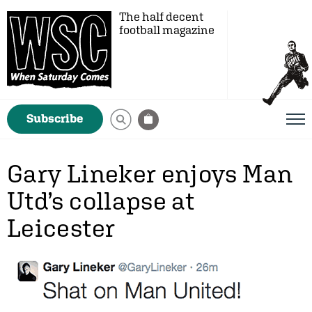
The half decent
football magazine
Subscribe
Gary Lineker enjoys Man
Utd’s collapse at
Leicester