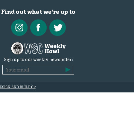
Find out what we're up to
Sign up to our weekly newsletter:
ESIGN AND BUILD C2