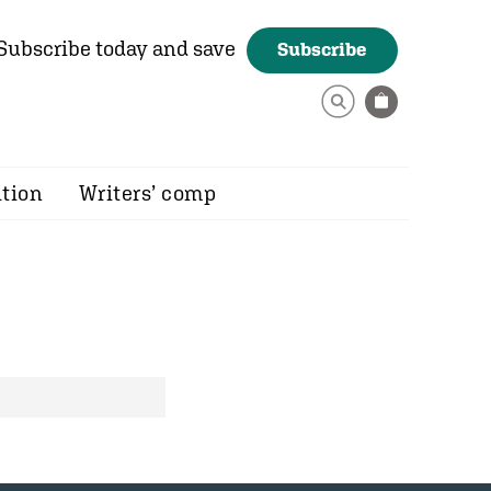
Subscribe today and save
Subscribe
ition
Writers’ comp