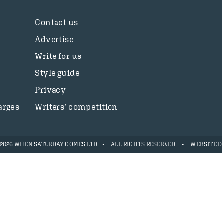
Contact us
Advertise
Write for us
Style guide
Privacy
arges
Writers’ competition
- 2026 WHEN SATURDAY COMES LTD
ALL RIGHTS RESERVED
WEBSITE D