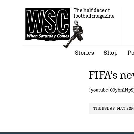
The half decent
football magazine
Stories
Shop
Po
FIFA’s n
{youtube}60ybn1NpS
THURSDAY, MAY 22ND