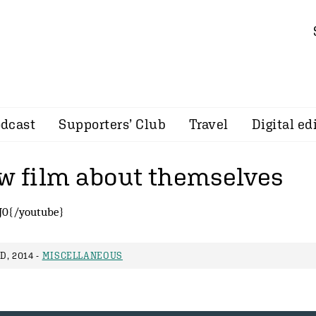
dcast
Supporters’ Club
Travel
Digital ed
ew film about themselves
J0{/youtube}
, 2014 -
MISCELLANEOUS