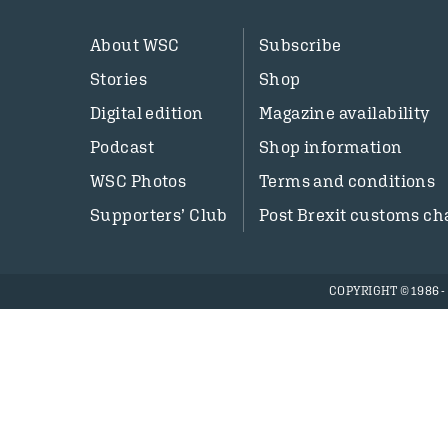
About WSC
Subscribe
Stories
Shop
Digital edition
Magazine availability
Podcast
Shop information
WSC Photos
Terms and conditions
Supporters’ Club
Post Brexit customs ch
COPYRIGHT © 1986 