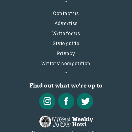
Contact us
Advertise
Write for us
Style guide
Privacy
Writers’ competition
Find out what we're up to