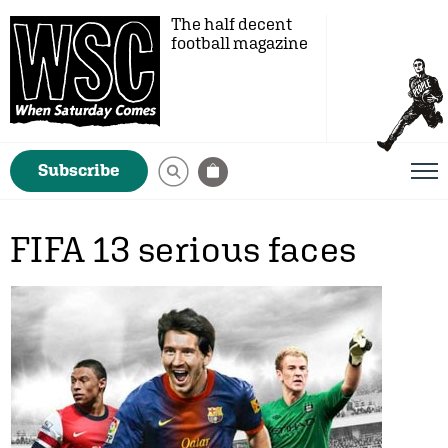
The half decent
football magazine
Subscribe
FIFA 13 serious faces