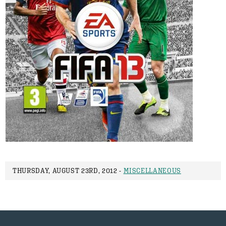
THURSDAY, AUGUST 23RD, 2012 -
MISCELLANEOUS