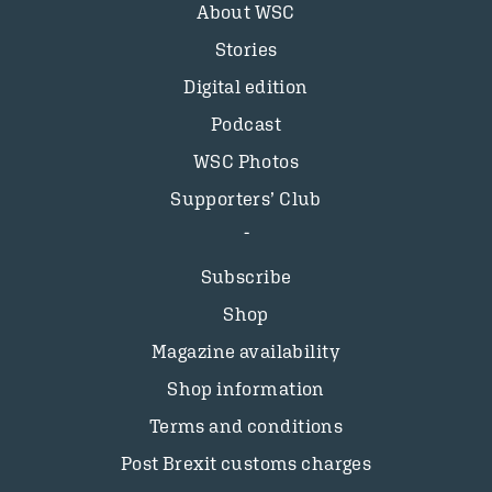
About WSC
Stories
Digital edition
Podcast
WSC Photos
Supporters’ Club
Subscribe
Shop
Magazine availability
Shop information
Terms and conditions
Post Brexit customs charges