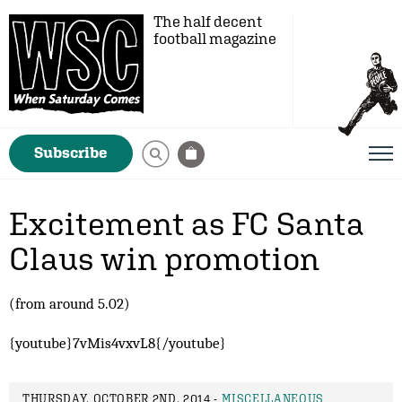
The half decent
football magazine
Subscribe
Excitement as FC Santa
Claus win promotion
(from around 5.02)
{youtube}7vMis4vxvL8{/youtube}
THURSDAY, OCTOBER 2ND, 2014 -
MISCELLANEOUS