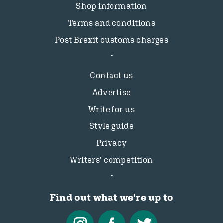
Shop information
Terms and conditions
Post Brexit customs charges
Contact us
Advertise
Write for us
Style guide
Privacy
Writers’ competition
Find out what we're up to