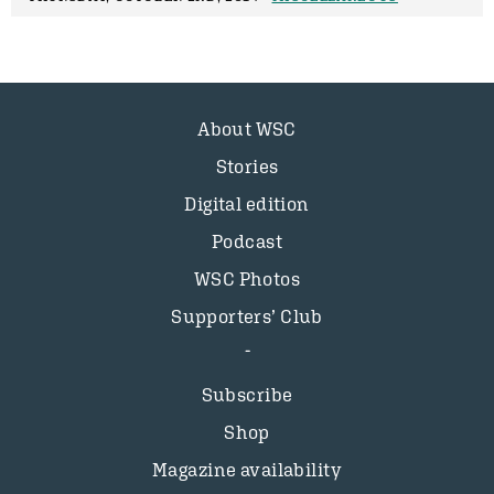
About WSC
Stories
Digital edition
Podcast
WSC Photos
Supporters’ Club
Subscribe
Shop
Magazine availability