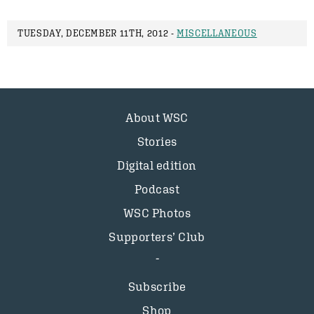
TUESDAY, DECEMBER 11TH, 2012 -
MISCELLANEOUS
About WSC
Stories
Digital edition
Podcast
WSC Photos
Supporters’ Club
Subscribe
Shop