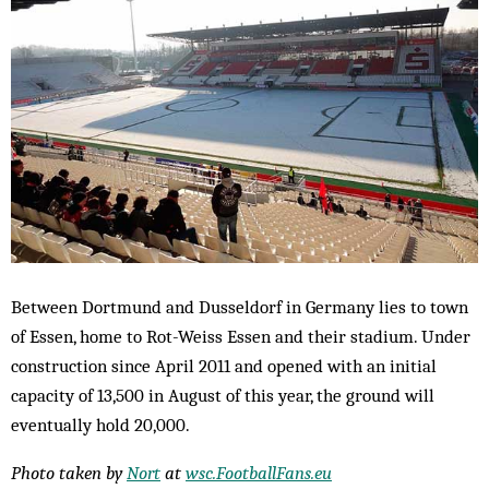
Between Dortmund and Dusseldorf in Germany lies to town
of Essen, home to Rot-Weiss Essen and their stadium. Under
construction since April 2011 and opened with an initial
capacity of 13,500 in August of this year, the ground will
eventually hold 20,000.
Photo taken by
Nort
at
wsc.FootballFans.eu