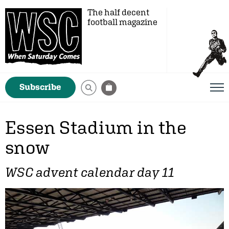
The half decent
football magazine
Subscribe
Essen Stadium in the
snow
WSC advent calendar day 11