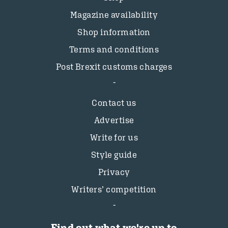
Magazine availability
Shop information
Terms and conditions
Post Brexit customs charges
Contact us
Advertise
Write for us
Style guide
Privacy
Writers’ competition
Find out what we're up to