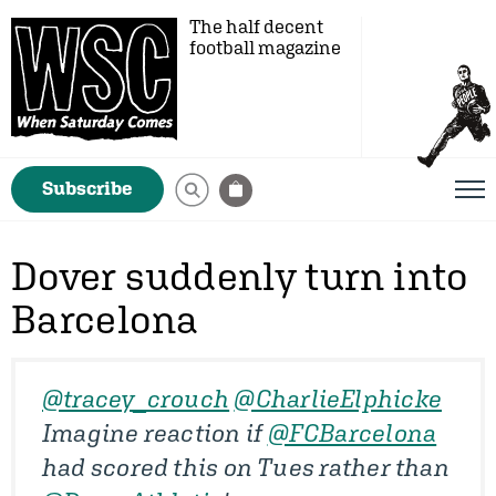
The half decent
football magazine
Subscribe
Dover suddenly turn into
Barcelona
@tracey_crouch
@CharlieElphicke
Imagine reaction if
@FCBarcelona
had scored this on Tues rather than