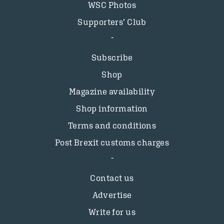
WSC Photos
Supporters’ Club
Subscribe
Shop
Magazine availability
Shop information
Terms and conditions
Post Brexit customs charges
Contact us
Advertise
Write for us