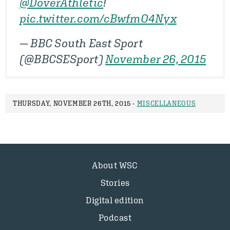
@DoverAthletic
!
pic.twitter.com/cBwfmO4Nyx
— BBC South East Sport
(@BBCSESport)
November 26, 2015
THURSDAY, NOVEMBER 26TH, 2015 -
MISCELLANEOUS
About WSC
Stories
Digital edition
Podcast