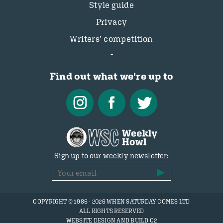
Style guide
Privacy
Writers’ competition
Find out what we're up to
Sign up to our weekly newsletter:
COPYRIGHT © 1986 - 2026 WHEN SATURDAY COMES LTD
ALL RIGHTS RESERVED
WEBSITE DESIGN AND BUILD C2