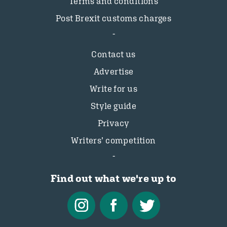
Terms and conditions
Post Brexit customs charges
Contact us
Advertise
Write for us
Style guide
Privacy
Writers’ competition
Find out what we're up to