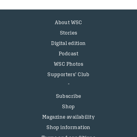
About WSC
Stories
Digital edition
Podcast
WSC Photos
Supporters’ Club
Subscribe
Shop
Magazine availability
Shop information