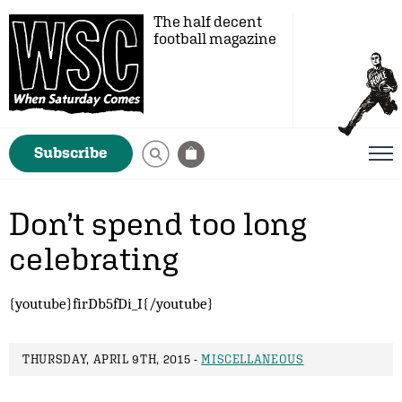
The half decent
football magazine
Subscribe
Don’t spend too long
celebrating
{youtube}firDb5fDi_I{/youtube}
THURSDAY, APRIL 9TH, 2015 -
MISCELLANEOUS