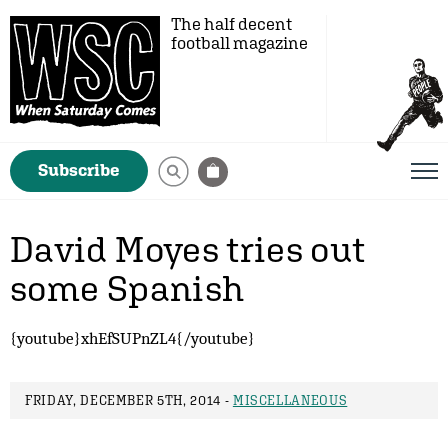
The half decent
football magazine
Subscribe
David Moyes tries out
some Spanish
{youtube}xhEfSUPnZL4{/youtube}
FRIDAY, DECEMBER 5TH, 2014 -
MISCELLANEOUS