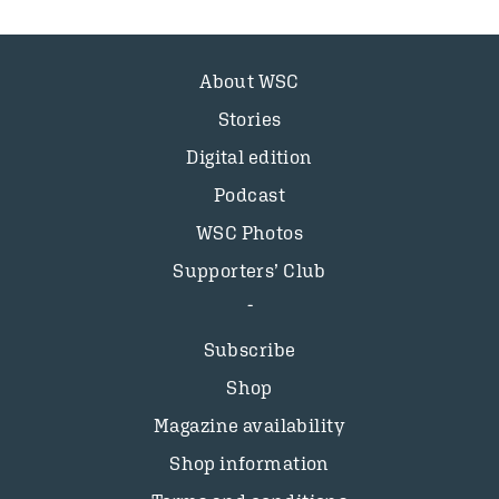
About WSC
Stories
Digital edition
Podcast
WSC Photos
Supporters’ Club
Subscribe
Shop
Magazine availability
Shop information