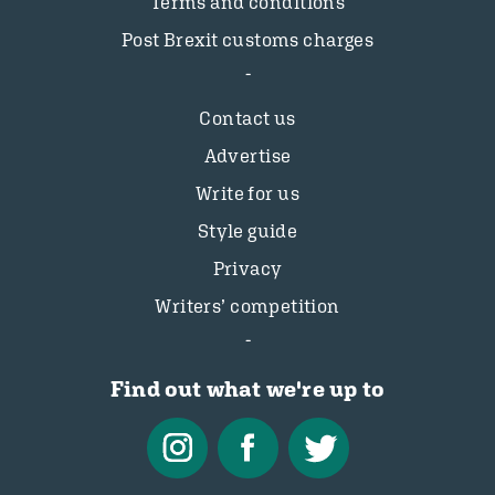
Terms and conditions
Post Brexit customs charges
Contact us
Advertise
Write for us
Style guide
Privacy
Writers’ competition
Find out what we're up to