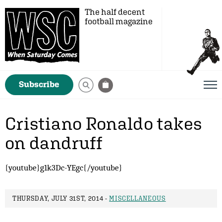
The half decent
football magazine
Subscribe
Cristiano Ronaldo takes
on dandruff
{youtube}g1k3Dc-YEgc{/youtube}
THURSDAY, JULY 31ST, 2014 -
MISCELLANEOUS