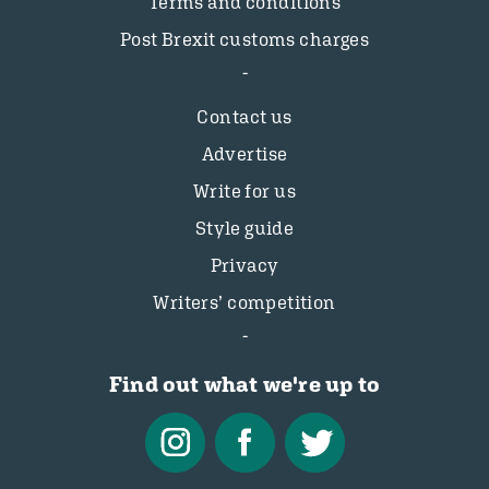
Terms and conditions
Post Brexit customs charges
Contact us
Advertise
Write for us
Style guide
Privacy
Writers’ competition
Find out what we're up to