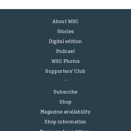
About WSC
Stories
Digital edition
Podcast
WSC Photos
Supporters’ Club
Subscribe
Shop
Magazine availability
Shop information