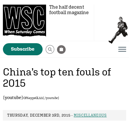
The half decent
football magazine
Subscribe
China’s top ten fouls of
2015
{youtube}
OF6aypsGLAA
{/youtube}
THURSDAY, DECEMBER 3RD, 2015 -
MISCELLANEOUS