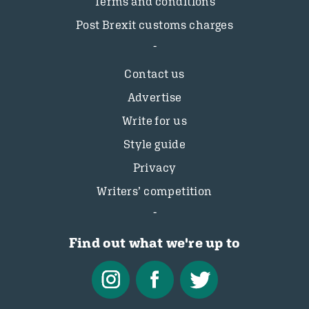
Terms and conditions
Post Brexit customs charges
Contact us
Advertise
Write for us
Style guide
Privacy
Writers’ competition
Find out what we're up to