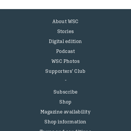
About WSC
Stories
Digital edition
Podcast
WSC Photos
Supporters’ Club
Subscribe
Shop
Magazine availability
Shop information