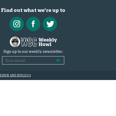
Find out what we're up to
Sign up to our weekly newsletter:
ESIGN AND BUILD C2