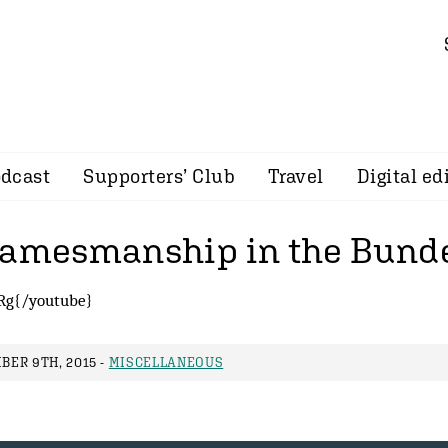
dcast
Supporters’ Club
Travel
Digital ed
gamesmanship in the Bunde
Rg{/youtube}
ER 9TH, 2015 -
MISCELLANEOUS