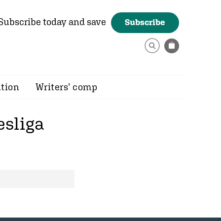
Subscribe today and save
Subscribe
ition
Writers’ comp
sliga