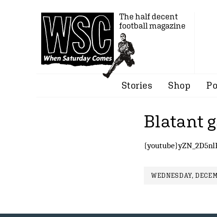
The half decent
football magazine
Stories
Shop
Po
Blatant 
{youtube}yZN_2D5nl
WEDNESDAY, DECEMB