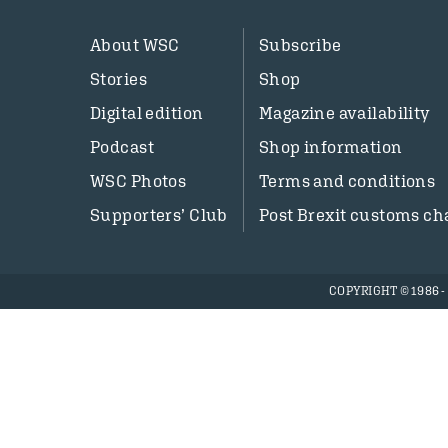
About WSC
Subscribe
Stories
Shop
Digital edition
Magazine availability
Podcast
Shop information
WSC Photos
Terms and conditions
Supporters’ Club
Post Brexit customs ch
COPYRIGHT © 1986 