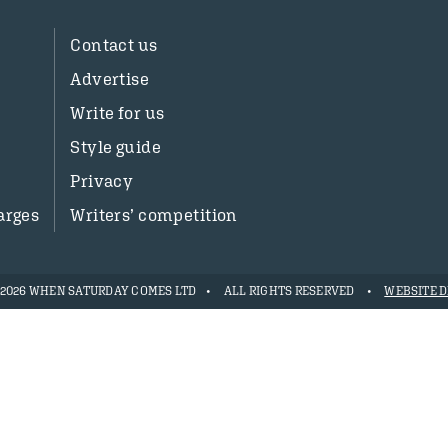
Contact us
Advertise
Write for us
Style guide
Privacy
arges
Writers’ competition
- 2026 WHEN SATURDAY COMES LTD
ALL RIGHTS RESERVED
WEBSITE D