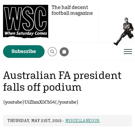
The half decent
football magazine
Subscribe
Australian FA president
falls off podium
{youtube}UiZhmX5Cb54{/youtube}
THURSDAY, MAY 21ST, 2015 -
MISCELLANEOUS