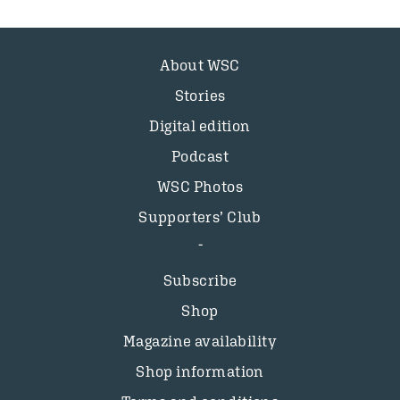
About WSC
Stories
Digital edition
Podcast
WSC Photos
Supporters’ Club
Subscribe
Shop
Magazine availability
Shop information