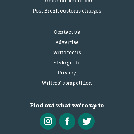
Terms and conditions
Post Brexit customs charges
Contact us
Advertise
Write for us
Style guide
Privacy
Writers’ competition
Find out what we're up to