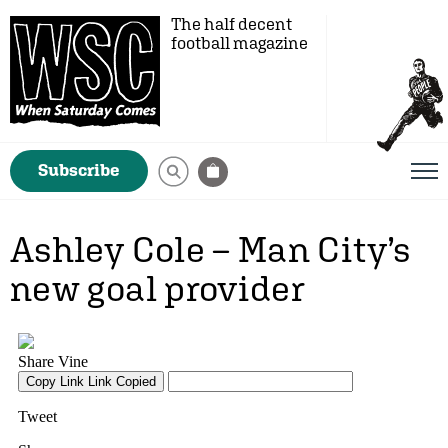
The half decent
football magazine
Subscribe
Ashley Cole – Man City’s
new goal provider