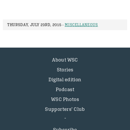
THURSDAY, JULY 23RD, 2015 -
MISCELLANEOUS
About WSC
Stories
Digital edition
Podcast
WSC Photos
Supporters’ Club
Subscribe