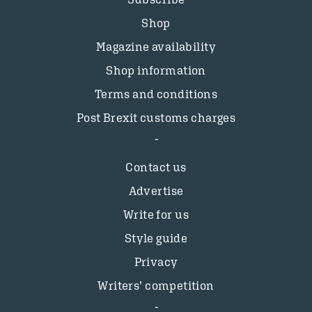
Shop
Magazine availability
Shop information
Terms and conditions
Post Brexit customs charges
Contact us
Advertise
Write for us
Style guide
Privacy
Writers’ competition