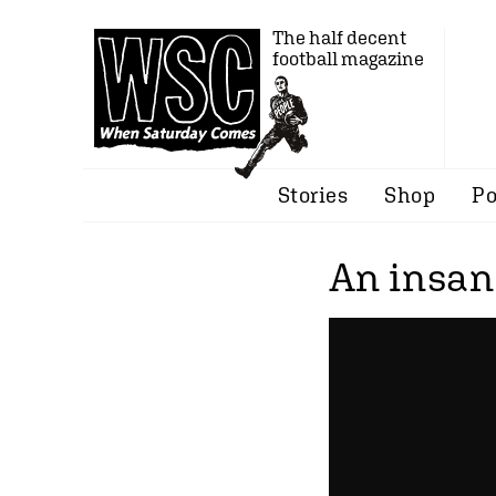
The half decent
football magazine
Stories
Shop
Po
An insan