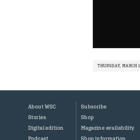
THURSDAY, MARCH 1
About WSC
Subscribe
Stories
Shop
Digital edition
Magazine availability
Podcast
Shop information