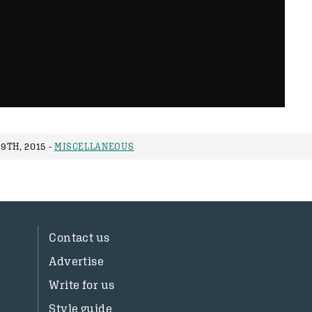
9TH, 2015 -
MISCELLANEOUS
Contact us
Advertise
Write for us
Style guide