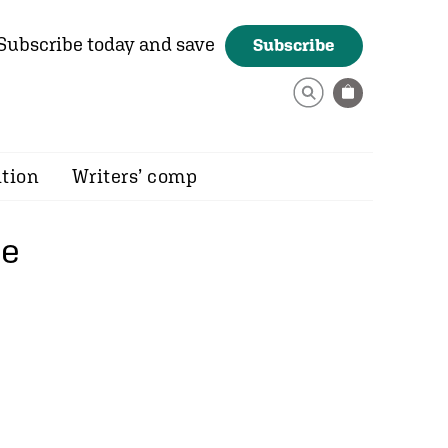
Subscribe today and save
Subscribe
ition
Writers’ comp
ce