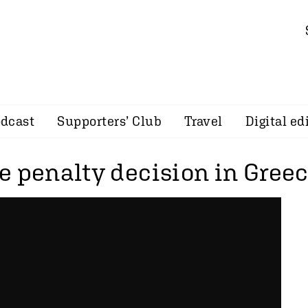
dcast
Supporters’ Club
Travel
Digital ed
e penalty decision in Gree