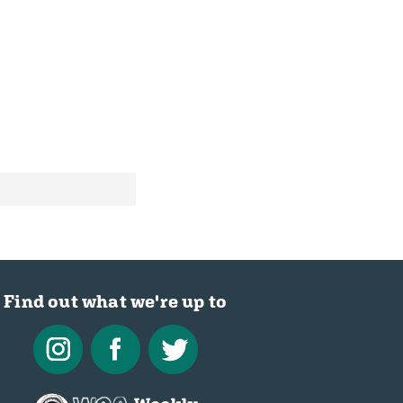
Find out what we're up to