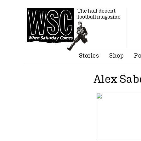
The half decent
football magazine
Stories
Shop
Po
Alex Sab