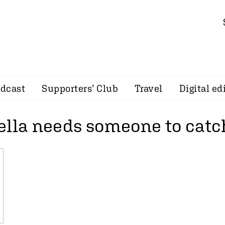
dcast
Supporters’ Club
Travel
Digital ed
ella needs someone to cat