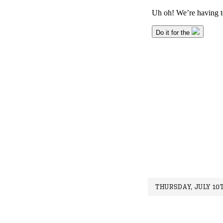
THURSDAY, JULY 10T