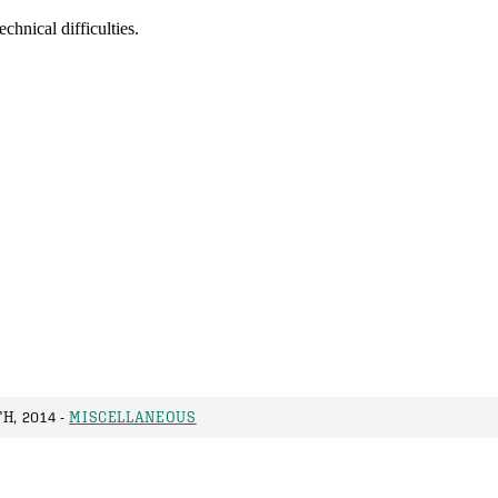
H, 2014 -
MISCELLANEOUS