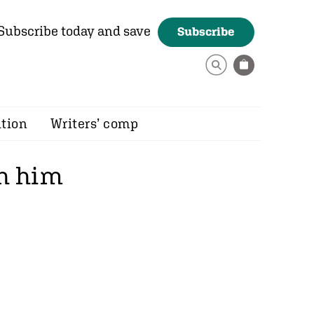
Subscribe today and save
Subscribe
ition
Writers’ comp
ch him