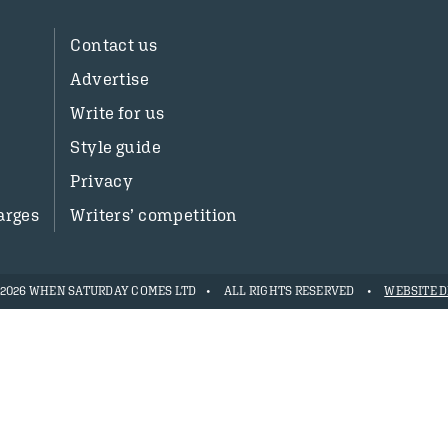
Contact us
Advertise
Write for us
Style guide
Privacy
arges
Writers’ competition
- 2026 WHEN SATURDAY COMES LTD
ALL RIGHTS RESERVED
WEBSITE D