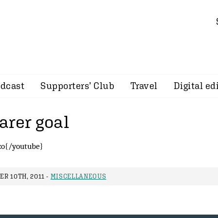
dcast
Supporters’ Club
Travel
Digital ed
arer goal
zo{/youtube}
R 10TH, 2011 -
MISCELLANEOUS