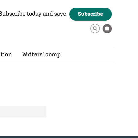
Subscribe today and save
Subscribe
ition
Writers’ comp