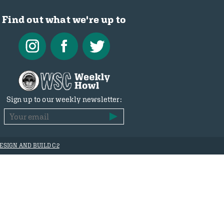
Find out what we're up to
Sign up to our weekly newsletter:
ESIGN AND BUILD C2