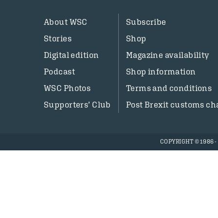
About WSC
Subscribe
Stories
Shop
Digital edition
Magazine availability
Podcast
Shop information
WSC Photos
Terms and conditions
Supporters’ Club
Post Brexit customs ch
COPYRIGHT © 1986 