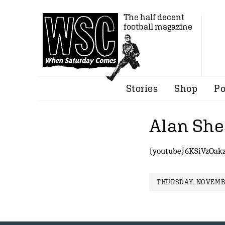
The half decent
football magazine
Stories
Shop
Po
Alan She
{youtube}6KSiVzOak
THURSDAY, NOVEMBE