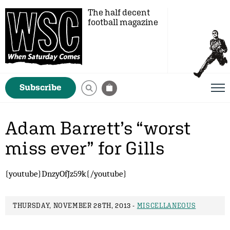
The half decent
football magazine
Subscribe
Adam Barrett’s “worst
miss ever” for Gills
{youtube}DnzyOfJz59k{/youtube}
THURSDAY, NOVEMBER 28TH, 2013 -
MISCELLANEOUS