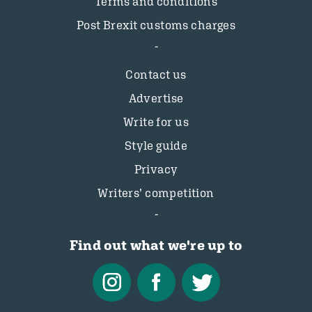
Terms and conditions
Post Brexit customs charges
Contact us
Advertise
Write for us
Style guide
Privacy
Writers’ competition
Find out what we're up to