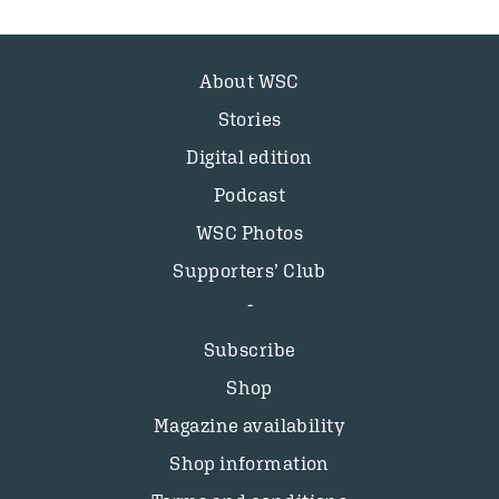
About WSC
Stories
Digital edition
Podcast
WSC Photos
Supporters’ Club
Subscribe
Shop
Magazine availability
Shop information